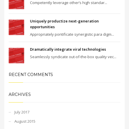
Competently leverage other’s high standar...
Uniquely productize next-generation
opportunities
Appropriately pontificate synergistic para digm...
Dramatically integrate viral technologies
Seamlessly syndicate out-of-the-box quality vec...
RECENT COMMENTS
ARCHIVES
July 2017
August 2015