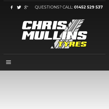
QUESTIONS? CALL:
01452 529 537