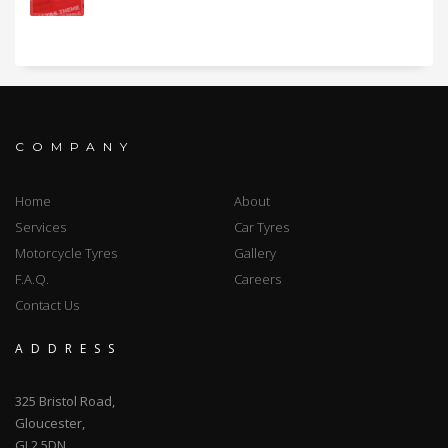
COMPANY
Home
About
Services
Car Tyres
Motorcycle Tyres
Gallery
F.A.Q.
Careers
Contact Us
ADDRESS
325 Bristol Road,
Gloucester,
GL2 5DN