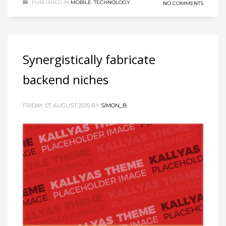
PUBLISHED IN
MOBILE
,
TECHNOLOGY
NO COMMENTS
Synergistically fabricate
backend niches
FRIDAY, 07 AUGUST 2015
BY
SIMON_B