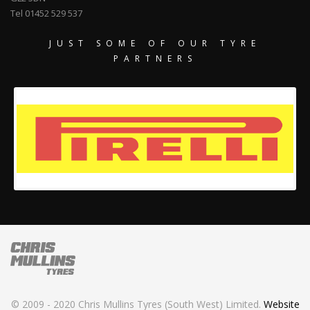
Tel 01452 529 537
JUST SOME OF OUR TYRE
PARTNERS
© 2009 - 2020 Chris Mullins Tyres (South West) Limited.
Website