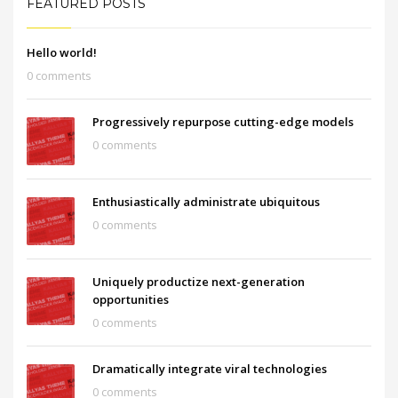
FEATURED POSTS
Hello world!
0 comments
Progressively repurpose cutting-edge models
0 comments
Enthusiastically administrate ubiquitous
0 comments
Uniquely productize next-generation
opportunities
0 comments
Dramatically integrate viral technologies
0 comments