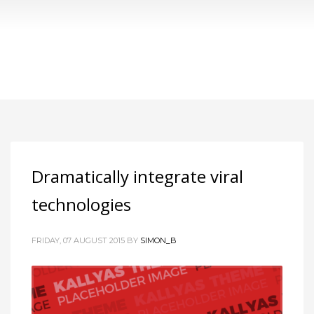
Tag: empowerment
Dramatically integrate viral
technologies
FRIDAY, 07 AUGUST 2015
BY
SIMON_B