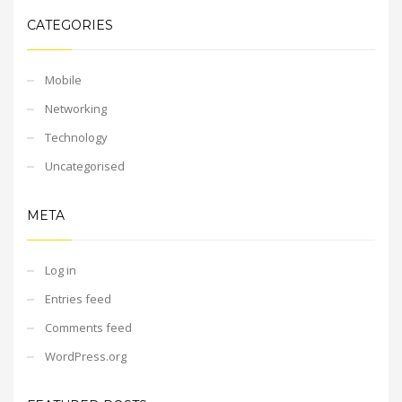
CATEGORIES
Mobile
Networking
Technology
Uncategorised
META
Log in
Entries feed
Comments feed
WordPress.org