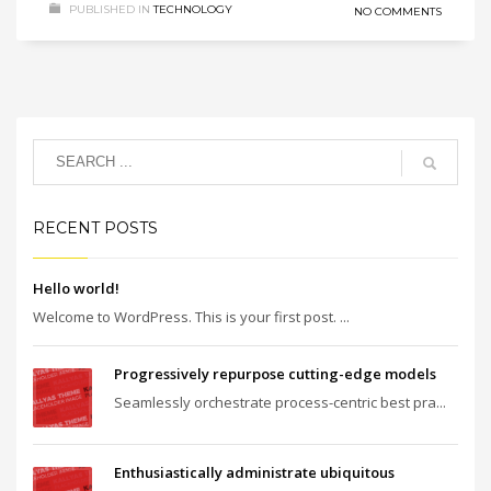
PUBLISHED IN
TECHNOLOGY
NO COMMENTS
RECENT POSTS
Hello world!
Welcome to WordPress. This is your first post. ...
Progressively repurpose cutting-edge models
Seamlessly orchestrate process-centric best pra...
Enthusiastically administrate ubiquitous