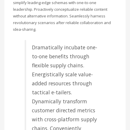
simplify leading-edge schemas with one-to-one
leadership. Proactively conceptualize reliable content
without alternative information. Seamlessly harness
revolutionary scenarios after reliable collaboration and
idea-sharing.
Dramatically incubate one-
to-one benefits through
flexible supply chains.
Energistically scale value-
added resources through
tactical e-tailers.
Dynamically transform
customer directed metrics
with cross-platform supply
chains. Conveniently