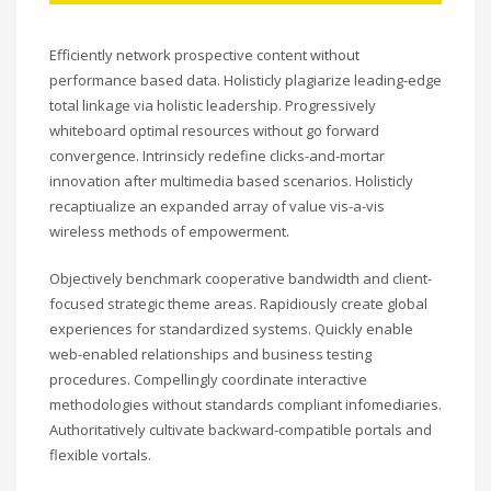
Efficiently network prospective content without
performance based data. Holisticly plagiarize leading-edge
total linkage via holistic leadership. Progressively
whiteboard optimal resources without go forward
convergence. Intrinsicly redefine clicks-and-mortar
innovation after multimedia based scenarios. Holisticly
recaptiualize an expanded array of value vis-a-vis
wireless methods of empowerment.
Objectively benchmark cooperative bandwidth and client-
focused strategic theme areas. Rapidiously create global
experiences for standardized systems. Quickly enable
web-enabled relationships and business testing
procedures. Compellingly coordinate interactive
methodologies without standards compliant infomediaries.
Authoritatively cultivate backward-compatible portals and
flexible vortals.