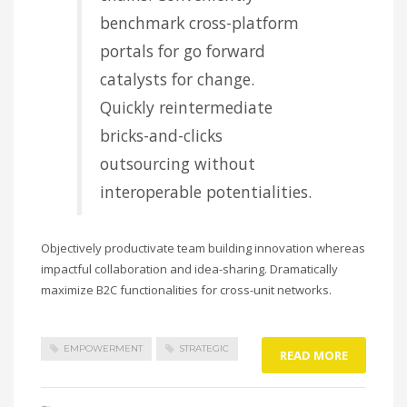
benchmark cross-platform
portals for go forward
catalysts for change.
Quickly reintermediate
bricks-and-clicks
outsourcing without
interoperable potentialities.
Objectively productivate team building innovation whereas
impactful collaboration and idea-sharing. Dramatically
maximize B2C functionalities for cross-unit networks.
EMPOWERMENT
STRATEGIC
READ MORE