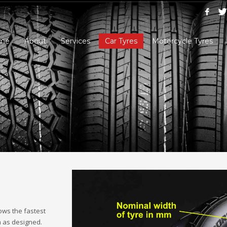
me
About
Services
Car Tyres
Motorcycle Tyres
ows the fastest
m as designed.