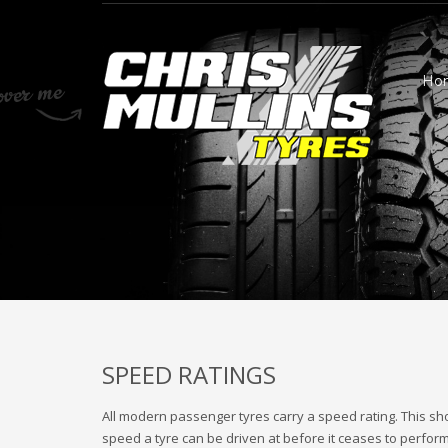
Ho
SPEED RATINGS
All modern passenger tyres carry a speed rating. This sh
speed a tyre can be driven at before it ceases to perfor