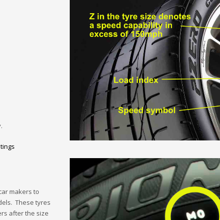
.
tings
car makers to
dels. These tyres
rs after the size