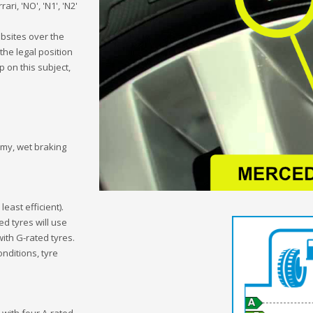
ari, 'NO', 'N1', 'N2'
bsites over the
the legal position
 on this subject,
omy, wet braking
 least efficient).
ed tyres will use
with G-rated tyres.
onditions, tyre