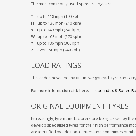
The most commonly used speed ratings are:
T
up to 118 mph (190 kph)
H
up to 130 mph (210 kph)
V
up to 149 mph (240 kph)
W
up to 168 mph (270 kph)
Y
up to 186 mph (300 kph)
Z
over 150 mph (240 kph)
LOAD RATINGS
This code shows the maximum weight each tyre can carry
For more information click here:
Load Index & Speed Ra
ORIGINAL EQUIPMENT TYRES
Increasingly, tyre manufacturers are being asked by the 
develop specialised tyres for their high performance mo
are identified by additional letters and sometimes numbe