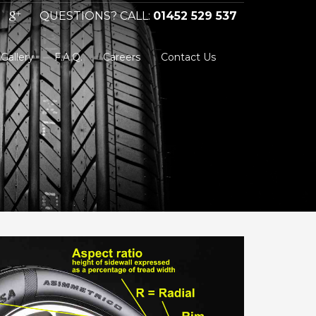
QUESTIONS? CALL:
01452 529 537
Gallery
F.A.Q.
Careers
Contact Us