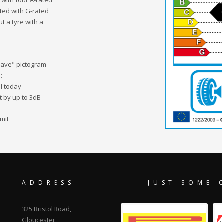
 with four A-rated
tted with G-rated
ut a tyre with a
"wave" pictogram
:
al today
it by up to 3dB
mit
ADDRESS
JUST SOME 
325 Bristol Road,
Gloucester,