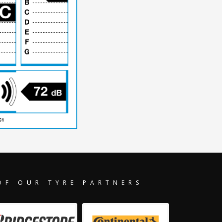
OF OUR TYRE PARTNERS