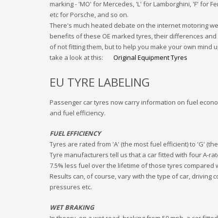
marking - 'MO' for Mercedes, 'L' for Lamborghini, 'F' for Ferr
etc for Porsche, and so on.
There's much heated debate on the internet motoring we
benefits of these OE marked tyres, their differences and 
of not fitting them, but to help you make your own mind up
take a look at this:
Original Equipment Tyres
EU TYRE LABELING
Passenger car tyres now carry information on fuel econ
and fuel efficiency.
FUEL EFFICIENCY
Tyres are rated from 'A' (the most fuel efficient) to 'G' (the
Tyre manufacturers tell us that a car fitted with four A-rat
7.5% less fuel over the lifetime of those tyres compared 
Results can, of course, vary with the type of car, driving c
pressures etc.
WET BRAKING