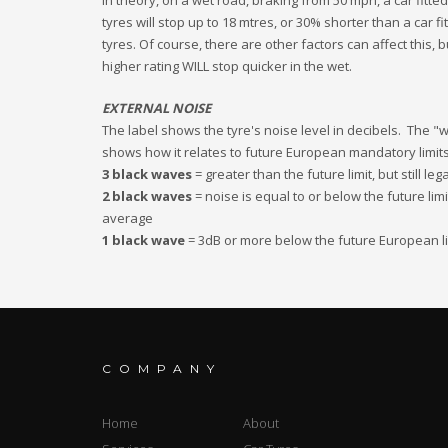
In theory, on a wet road, braking from 50 mph, a car fitted
tyres will stop up to 18 mtres, or 30% shorter than a car fi
tyres. Of course, there are other factors can affect this, b
higher rating WILL stop quicker in the wet.
EXTERNAL NOISE
The label shows the tyre's noise level in decibels. The 
shows how it relates to future European mandatory limits
3 black waves
= greater than the future limit, but still leg
2 black waves
= noise is equal to or below the future lim
average
1 black wave
= 3dB or more below the future European li
COMPANY
Home
About