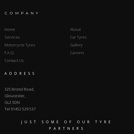
COMPANY
Home
About
Services
Car Tyres
Motorcycle Tyres
Gallery
F.A.Q.
Careers
Contact Us
ADDRESS
325 Bristol Road,
Gloucester,
GL2 5DN
Tel 01452 529 537
JUST SOME OF OUR TYRE
PARTNERS