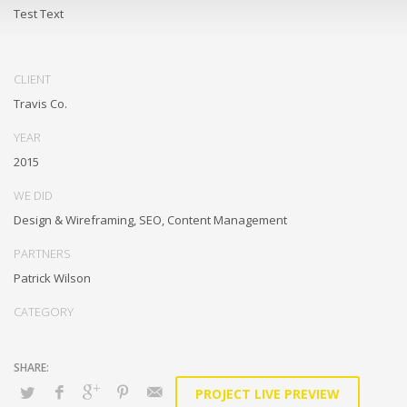
Test Text
CLIENT
Travis Co.
YEAR
2015
WE DID
Design & Wireframing, SEO, Content Management
PARTNERS
Patrick Wilson
CATEGORY
PROJECT LIVE PREVIEW