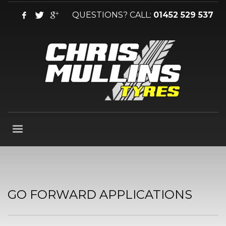
QUESTIONS? CALL:
01452 529 537
GO FORWARD APPLICATIONS