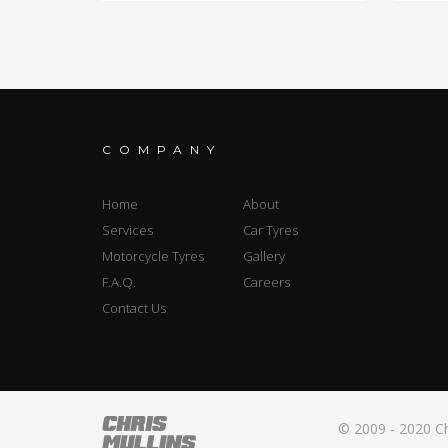
COMPANY
Home
About
Services
Car Tyres
Motorcycle Tyres
Gallery
F.A.Q.
Careers
Contact Us
© 2009 - 2020 Ch