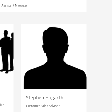
Assistant Manager
,
Stephen Hogarth
ie
Customer Sales Advisor