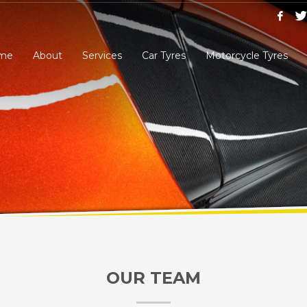
me
About
Services
Car Tyres
Motorcycle Tyres
OUR TEAM