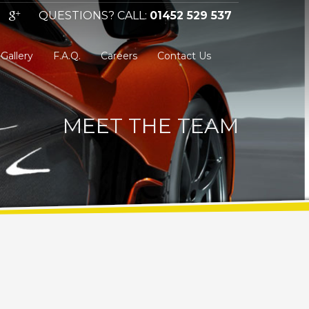
QUESTIONS? CALL:
01452 529 537
Gallery
F.A.Q.
Careers
Contact Us
MEET THE TEAM