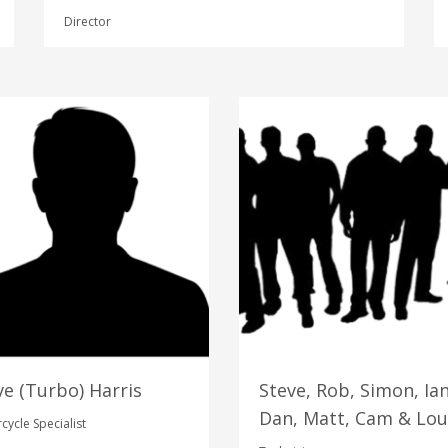
Director
ve (Turbo) Harris
Steve, Rob, Simon, Ian
Dan, Matt, Cam & Lou
cycle Specialist