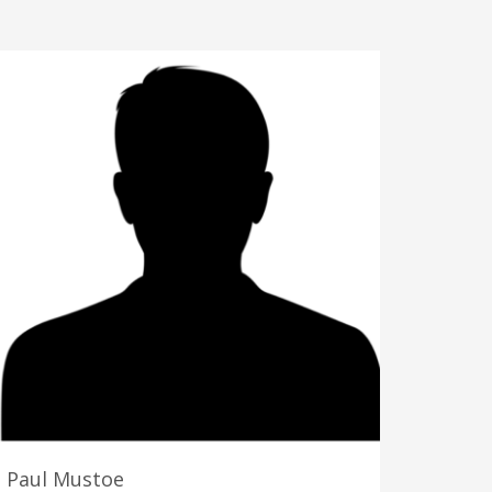
Paul Mustoe