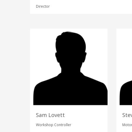
Director
Sam Lovett
Ste
Workshop Controller
Motor