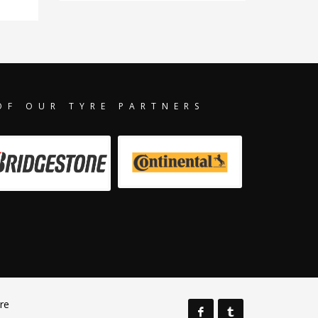
OF OUR TYRE PARTNERS
re