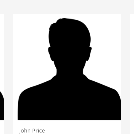
John Price