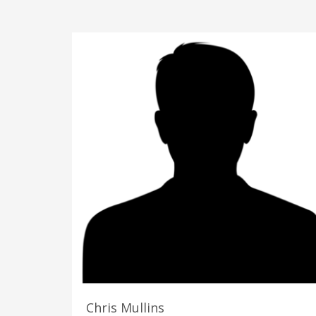
Chris Mullins