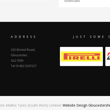
Technicians
ADDRESS
JUST SOME 
325 Bristol Road,
Gloucester,
GL2 5DN
Tel 01452 529 537
ris Mullins Tyres (South West) Limited.
Website Design Gloucestershi