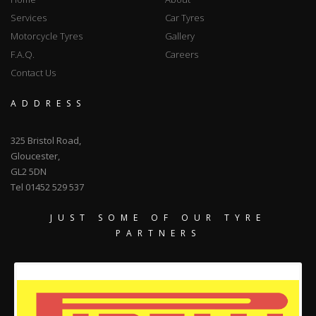
Services
Car Tyres
Motorcycle Tyres
Gallery
F.A.Q.
Careers
Contact Us
ADDRESS
325 Bristol Road,
Gloucester,
GL2 5DN
Tel 01452 529 537
JUST SOME OF OUR TYRE
PARTNERS