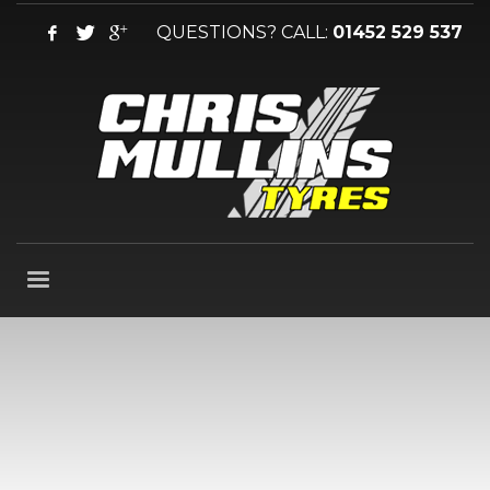
QUESTIONS? CALL:
01452 529 537