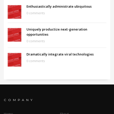
Enthusiastically administrate ubiquitous
0 comments
Uniquely productize next-generation
opportunities
0 comments
Dramatically integrate viral technologies
0 comments
COMPANY
Home
About