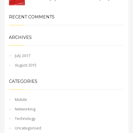
RECENT COMMENTS
ARCHIVES
July 2017
August 2015
CATEGORIES
Mobile
Networking
Technology
Uncategorised