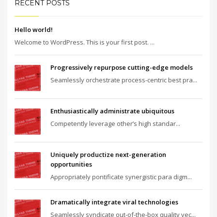
RECENT POSTS
Hello world!
Welcome to WordPress. This is your first post. ...
Progressively repurpose cutting-edge models
Seamlessly orchestrate process-centric best pra...
Enthusiastically administrate ubiquitous
Competently leverage other’s high standar...
Uniquely productize next-generation
opportunities
Appropriately pontificate synergistic para digm...
Dramatically integrate viral technologies
Seamlessly syndicate out-of-the-box quality vec...