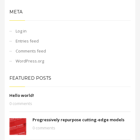
META
Log in
Entries feed
Comments feed
WordPress.org
FEATURED POSTS
Hello world!
0 comments
Progressively repurpose cutting-edge models
0 comments