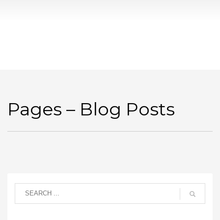
Pages – Blog Posts
Pages – Blog Posts